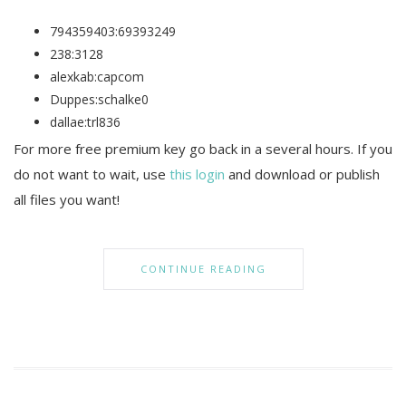
794359403:69393249
238:3128
alexkab:capcom
Duppes:schalke0
dallae:trl836
For more free premium key go back in a several hours. If you
do not want to wait, use
this login
and download or publish
all files you want!
CONTINUE READING