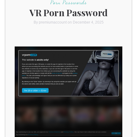
Porn Passwords
VR Porn Password
By
premiumaccount
on December 4, 2025