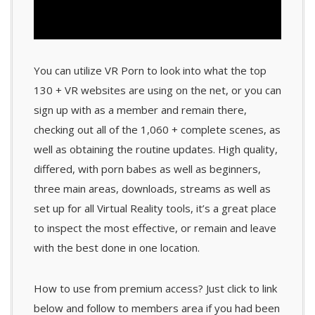
You can utilize VR Porn to look into what the top
130 + VR websites are using on the net, or you can
sign up with as a member and remain there,
checking out all of the 1,060 + complete scenes, as
well as obtaining the routine updates. High quality,
differed, with porn babes as well as beginners,
three main areas, downloads, streams as well as
set up for all Virtual Reality tools, it’s a great place
to inspect the most effective, or remain and leave
with the best done in one location.
How to use from premium access? Just click to link
below and follow to members area if you had been