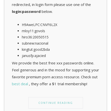
redirected, in login form please use one of the
login:password
below.
H9AweLPC:CNVF6L2X
mloy11:govols
hiro36:20050515
subnew:nacional
kingtut:good2bda
janusfp:ajacied
We provide the best free xxx passwords online.
Feel generous and in the mood for supporting your
favorite premium porn access resource. Check out
best deal
, they offer a $1 trial membership!
CONTINUE READING