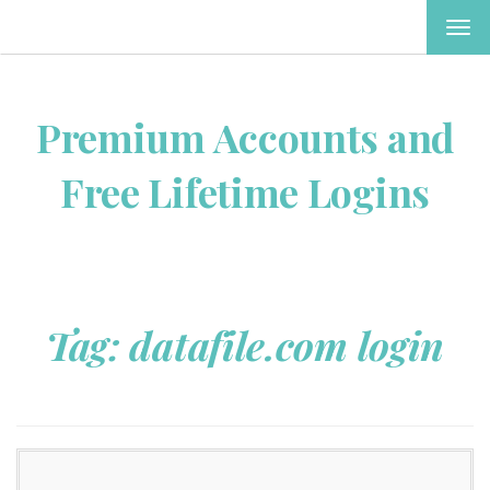
TOG
NAV
Premium Accounts and
Free Lifetime Logins
Tag:
datafile.com login