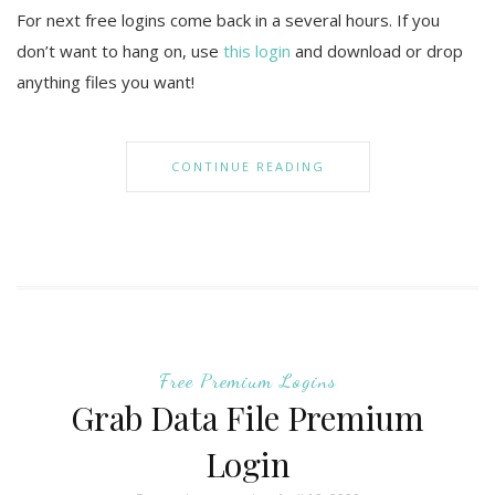
For next free logins come back in a several hours. If you
don’t want to hang on, use
this login
and download or drop
anything files you want!
CONTINUE READING
Free Premium Logins
Grab Data File Premium
Login