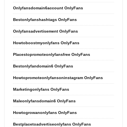
Onlyfansdomain6account OnlyFans
Bestonlyfanshashtags OnlyFans
Onlyfansadvertisement OnlyFans
Howtoboostmyonlyfans OnlyFans
Placestopromoteonlyfansfree OnlyFans
Bestonlyfandomain6 OnlyFans
Howtopromoteonlyfansoninstagram OnlyFans
Marketingonlyfans OnlyFans
Maleonlyfansdomain6 OnlyFans
Howtogrowanonlyfans OnlyFans
Bestplacetoadvertiseonlyfans OnlyFans