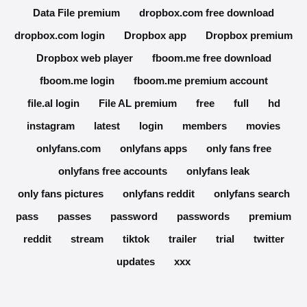
Data File premium
dropbox.com free download
dropbox.com login
Dropbox app
Dropbox premium
Dropbox web player
fboom.me free download
fboom.me login
fboom.me premium account
file.al login
File AL premium
free
full
hd
instagram
latest
login
members
movies
onlyfans.com
onlyfans apps
only fans free
onlyfans free accounts
onlyfans leak
only fans pictures
onlyfans reddit
onlyfans search
pass
passes
password
passwords
premium
reddit
stream
tiktok
trailer
trial
twitter
updates
xxx