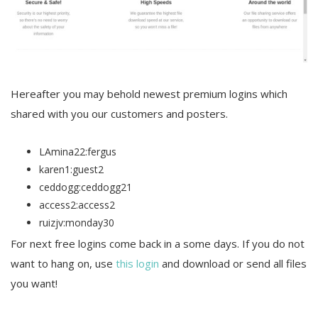
Hereafter you may behold newest premium logins which
shared with you our customers and posters.
LAmina22:fergus
karen1:guest2
ceddogg:ceddogg21
access2:access2
ruizjv:monday30
For next free logins come back in a some days. If you do not
want to hang on, use
this login
and download or send all files
you want!