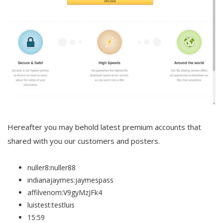
Hereafter you may behold latest premium accounts that
shared with you our customers and posters.
nuller8:nuller88
indianajaymes:jaymespass
affilvenom:V9gyMzJFk4
luistest:testluis
15:59