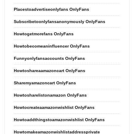
Placestoadvertiseonlyfans OnlyFans
Subscribetoonlyfansanonymously OnlyFans
Howtogetmorefans OnlyFans
Howtobecomeaninfluencer OnlyFans
Funnyonlyfansaccounts OnlyFans
Howtoshareaamazoncart OnlyFans
Sharemyamazoncart OnlyFans
Howtosharelistonamazon OnlyFans
Howtocreateaamazonwishlist OnlyFans
Howtoaddthingstoamazonwishlist OnlyFans
Howtomakeamazonwishlistaddressprivate