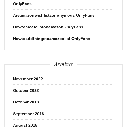
OnlyFans
Areamazonwishlistsanonymous OnlyFans
Howtocreatelistonamazon OnlyFans
Howtoaddthingstoamazonlist OnlyFans
Archives
November 2022
October 2022
October 2018
September 2018
August 2018