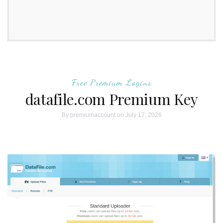
Free Premium Logins
datafile.com Premium Key
By
premiumaccount
on July 17, 2026