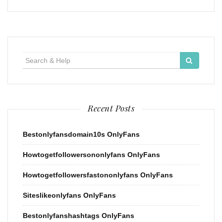
Search
for:
Recent Posts
Bestonlyfansdomain10s OnlyFans
Howtogetfollowersononlyfans OnlyFans
Howtogetfollowersfastononlyfans OnlyFans
Siteslikeonlyfans OnlyFans
Bestonlyfanshashtags OnlyFans