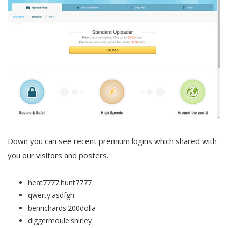
Down you can see recent premium logins which shared with
you our visitors and posters.
heat7777:hunt7777
qwerty:asdfgh
benrichards:200dolla
diggermoule:shirley