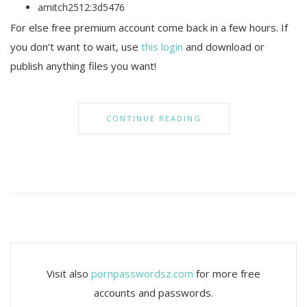
amitch2512:3d5476
For else free premium account come back in a few hours. If
you don’t want to wait, use
this login
and download or
publish anything files you want!
CONTINUE READING
Visit also
pornpasswordsz.com
for more free
accounts and passwords.