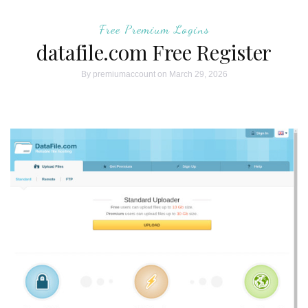
Free Premium Logins
datafile.com Free Register
By
premiumaccount
on March 29, 2026