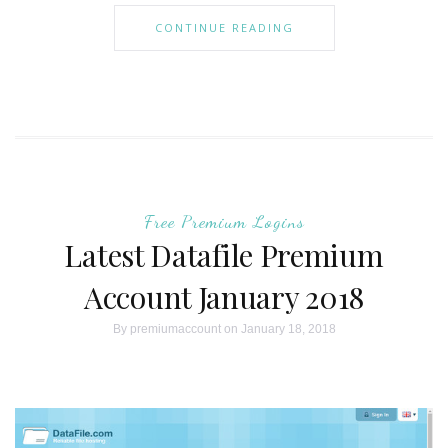
CONTINUE READING
Free Premium Logins
Latest Datafile Premium
Account January 2018
By
premiumaccount
on January 18, 2018