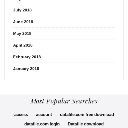
July 2018
June 2018
May 2018
April 2018
February 2018
January 2018
Most Popular Searches
access
account
datafile.com free download
datafile.com login
Datafile download