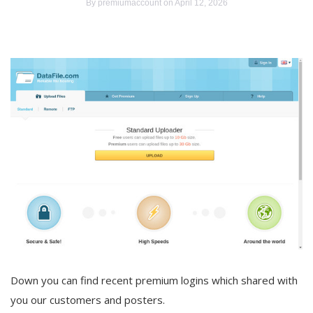
By
premiumaccount
on April 12, 2026
Down you can find recent premium logins which shared with
you our customers and posters.